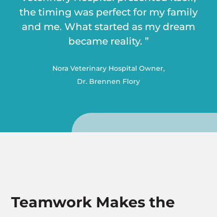
the timing was perfect for my family
and me. What started as my dream
became reality. ”
Nora Veterinary Hospital Owner,
Dr. Brennen Flory
Teamwork Makes the