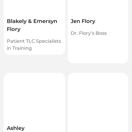
Blakely & Emersyn
Jen Flory
Flory
Dr. Flory’s Boss
Patient TLC Specialists
in Training
Ashley