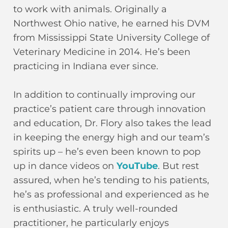
to work with animals. Originally a
Northwest Ohio native, he earned his DVM
from Mississippi State University College of
Veterinary Medicine in 2014. He’s been
practicing in Indiana ever since.
In addition to continually improving our
practice’s patient care through innovation
and education, Dr. Flory also takes the lead
in keeping the energy high and our team’s
spirits up – he’s even been known to pop
up in dance videos on
YouTube
. But rest
assured, when he’s tending to his patients,
he’s as professional and experienced as he
is enthusiastic. A truly well-rounded
practitioner, he particularly enjoys