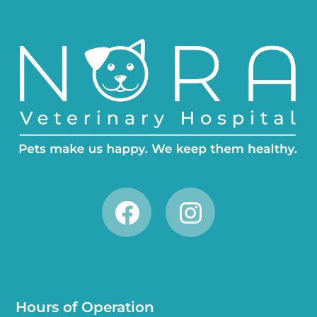
Hours of Operation