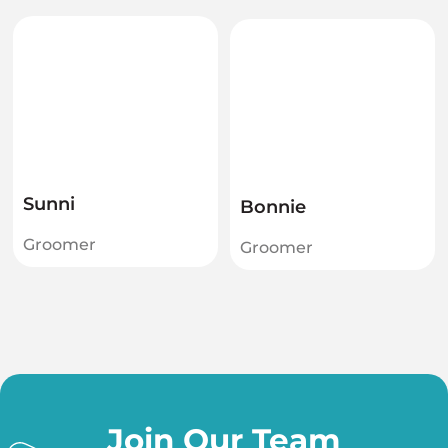
Sunni
Bonnie
Groomer
Groomer
Join Our Team