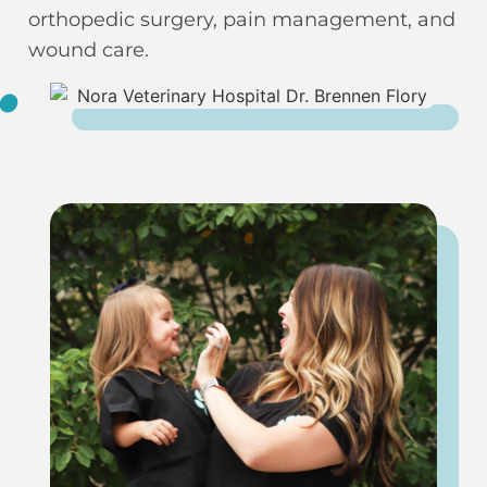
orthopedic surgery, pain management, and
wound care.