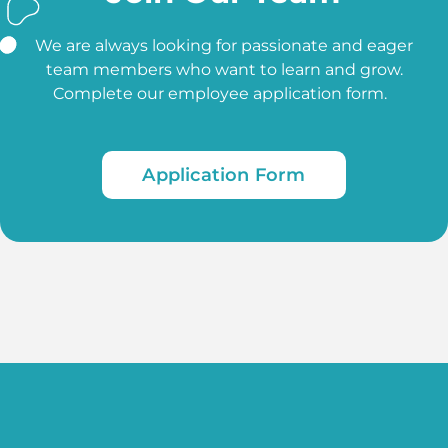
We are always looking for passionate and eager
team members who want to learn and grow.
Complete our employee application form.
Application Form