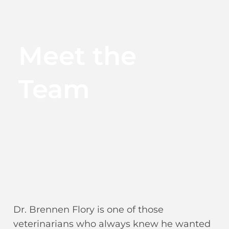
Meet the
Team
Dr. Brennen Flory is one of those
veterinarians who always knew he wanted