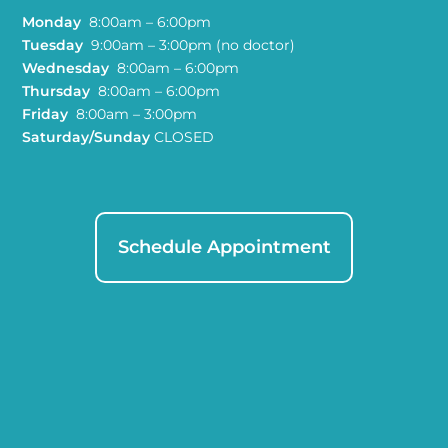
Monday
8:00am – 6:00pm
Tuesday
9:00am – 3:00pm (no doctor)
Wednesday
8:00am – 6:00pm
Thursday
8:00am – 6:00pm
Friday
8:00am – 3:00pm
Saturday/Sunday
CLOSED
Schedule Appointment