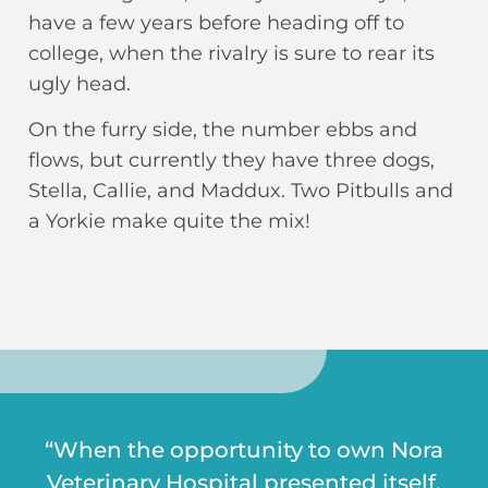
have a few years before heading off to
college, when the rivalry is sure to rear its
ugly head.
On the furry side, the number ebbs and
flows, but currently they have three dogs,
Stella, Callie, and Maddux. Two Pitbulls and
a Yorkie make quite the mix!
“When the opportunity to own Nora
Veterinary Hospital presented itself,