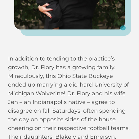
In addition to tending to the practice’s
growth, Dr. Flory has a growing family.
Miraculously, this Ohio State Buckeye
ended up marrying a die-hard University of
Michigan Wolverine! Dr. Flory and his wife
Jen – an Indianapolis native – agree to
disagree on fall Saturdays, often spending
the day on opposite sides of the house
cheering on their respective football teams.
Their daughters, Blakely and Emersyn,