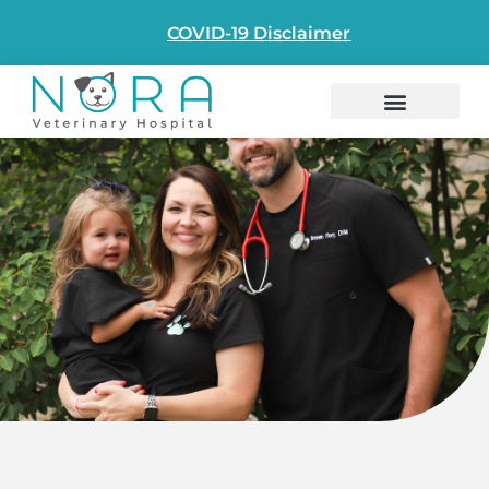
COVID-19 Disclaimer