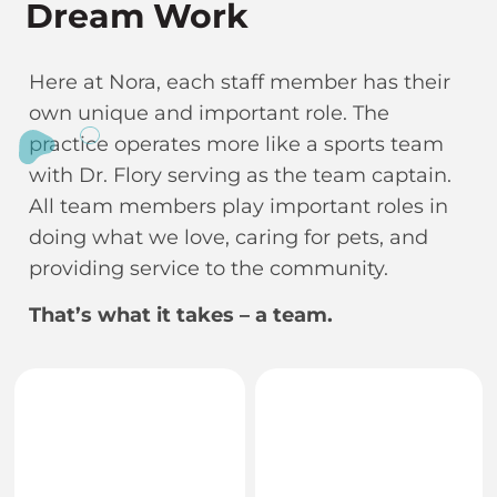
Dream Work
Here at Nora, each staff member has their
own unique and important role. The
practice operates more like a sports team
with Dr. Flory serving as the team captain.
All team members play important roles in
doing what we love, caring for pets, and
providing service to the community.
That’s what it takes – a team.