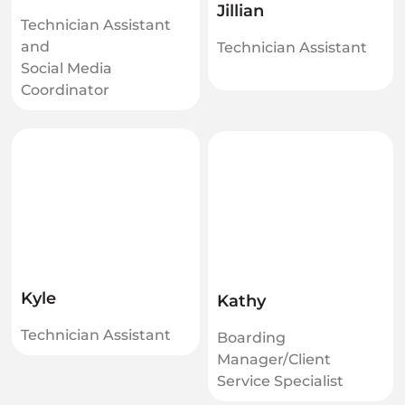
Jillian
Technician Assistant
and
Technician Assistant
Social Media
Coordinator
Kyle
Kathy
Technician Assistant
Boarding
Manager/Client
Service Specialist