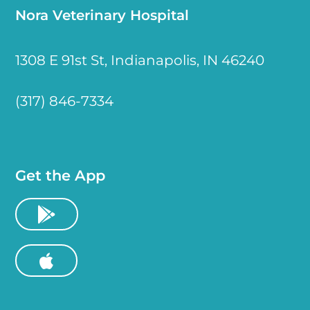
Nora Veterinary Hospital
1308 E 91st St, Indianapolis, IN 46240
(317) 846-7334
Get the App