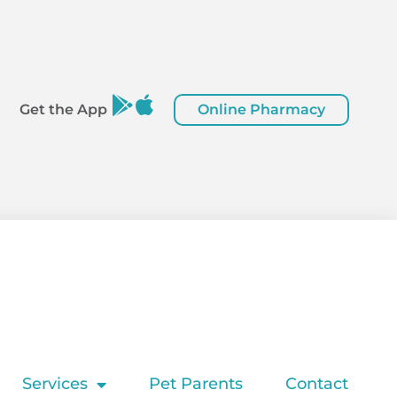
Online Pharmacy
Get the App
Services
Pet Parents
Contact