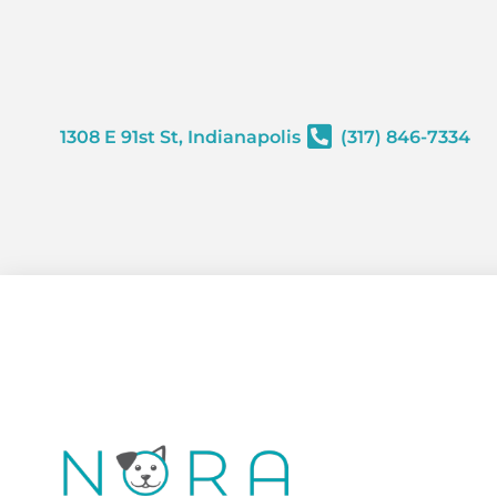
content
1308 E 91st St, Indianapolis
(317) 846-7334