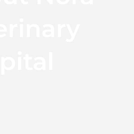
erinary
pital