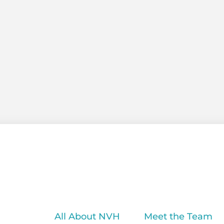
All About NVH
Meet the Team