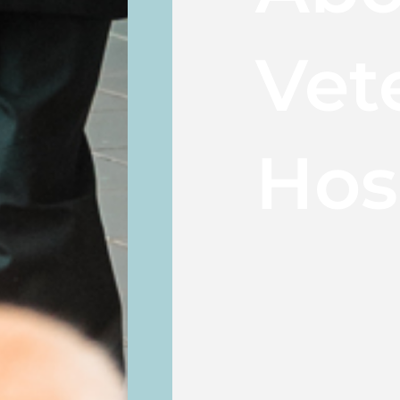
Vet
Hos