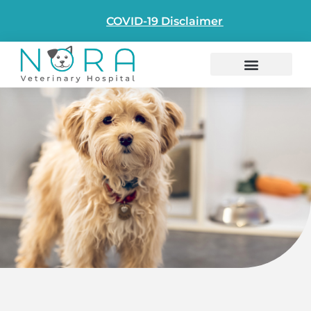
content
COVID-19 Disclaimer