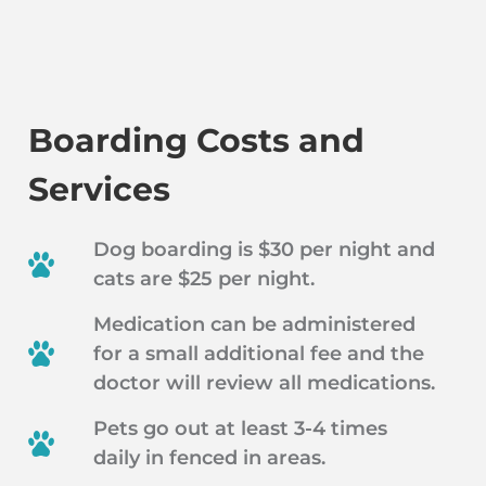
Boarding Costs and
Services
Dog boarding is $30 per night and
cats are $25 per night.
Medication can be administered
for a small additional fee and the
doctor will review all medications.
Pets go out at least 3-4 times
daily in fenced in areas.