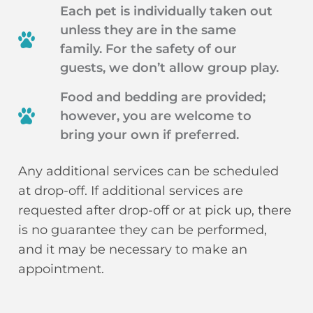
Each pet is individually taken out
unless they are in the same
family. For the safety of our
guests, we don’t allow group play.
Food and bedding are provided;
however, you are welcome to
bring your own if preferred.
Any additional services can be scheduled
at drop-off. If additional services are
requested after drop-off or at pick up, there
is no guarantee they can be performed,
and it may be necessary to make an
appointment.