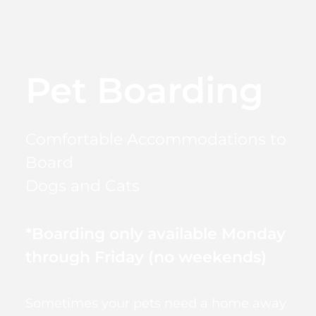
Pet Boarding
Comfortable Accommodations to
Board
Dogs and Cats
*Boarding only available Monday
through Friday (no weekends)
Sometimes your pets need a home away