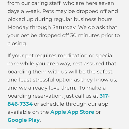
from our caring staff, who are here seven
days a week. Pets may be dropped off and
picked up during regular business hours
Monday through Saturday. We do ask that
your pet be dropped off 30 minutes prior to
closing.
If your pet requires medication or special
care while you are away, rest assured that
boarding them with us will be the safest,
and least stressful option as they know us,
and we already love them. To make a
boarding reservation, just call us at
317-
846-7334
or schedule through our
app
available on the
Apple App Store
or
Google Play
.