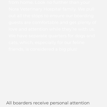
from home. Look no further than your
Nora Veterinary Hospital family. We pull
out all the stops to ensure our boarding
guests are comfortable and get plenty of
love and attention while they’re with us.
We have separate quarters for dogs and
cats, which, especially for our feline
friends, is considered a big plus!
All boarders receive personal attention