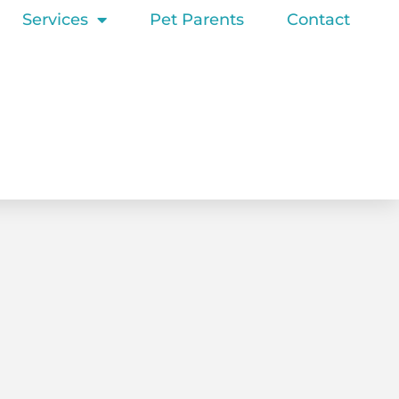
Services
Pet Parents
Contact