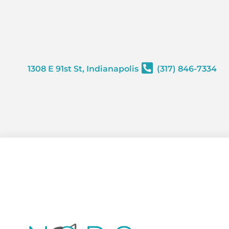
content
1308 E 91st St, Indianapolis
(317) 846-7334