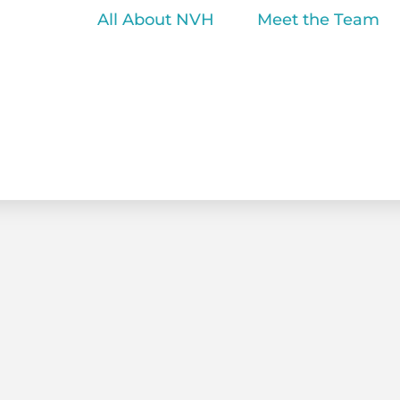
All About NVH
Meet the Team