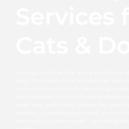
Services 
Cats & D
You may not think that dental health is all 
pets – their teeth work, and that’s all that m
what starts in the mouth can end up impact
other systems. In fact, periodontal disease is
heart, liver, and kidney disease. The good ne
dentistry is extremely advanced, and there 
to ensure your pet’s mouth – and whole bod