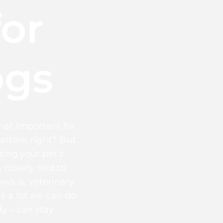
for
ogs
that important for
atters, right? But
ing your pet’s
 closely tied to
ws is, veterinary
is a lot we can do
y – can stay