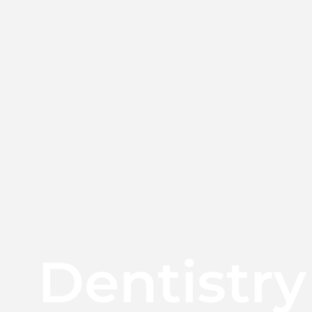
Dentistry