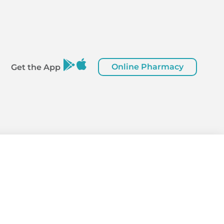
Online Pharmacy
Get the App